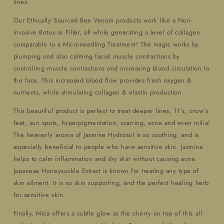
lines.
Our Ethically Sourced Bee Venom products work like a Non-
invasive Botox or Filler, all while generating a level of collagen
comparable to a Microneedling Treatment! The magic works by
plumping and also calming facial muscle contractions by
controlling muscle contractions and increasing blood circulation to
the face. This increased blood flow provides fresh oxygen &
nutrients, while stimulating collagen & elastin production.
This beautiful product is perfect to treat deeper lines, 11’s, crow’s
feet, sun spots, hyperpigmentation, scarring, acne and even milia!
The heavenly aroma of Jasmine Hydrosol is so soothing, and is
especially beneficial to people who have sensitive skin. Jasmine
helps to calm inflammation and dry skin without causing acne.
Japanese Honeysuckle Extract is known for treating any type of
skin ailment. It is so skin supporting, and the perfect healing herb
for sensitive skin.
Finally, Mica offers a subtle glow as the cherry on top of this all