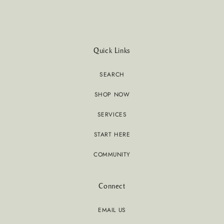
Quick Links
SEARCH
SHOP NOW
SERVICES
START HERE
COMMUNITY
Connect
EMAIL US