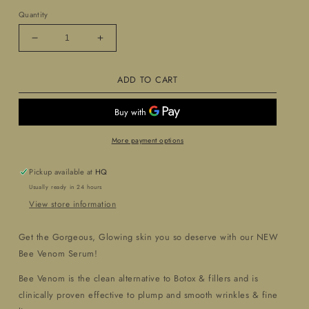
Quantity
Decrease
Increase
quantity
quantity
for
for
ADD TO CART
Precious
Precious
Nectar
Nectar
Bee
Bee
Venom
Venom
Serum
Serum
More payment options
Pickup available at
HQ
Usually ready in 24 hours
View store information
Get the Gorgeous, Glowing skin you so deserve with our NEW
Bee Venom Serum!
Bee Venom is the clean alternative to Botox & fillers and is
clinically proven effective to plump and smooth wrinkles & fine