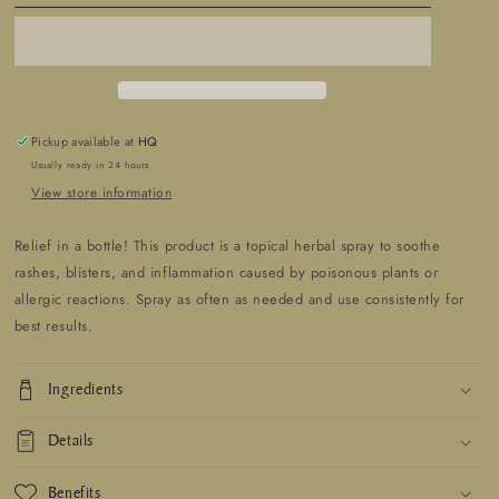
Spray
Spray
Rash
Rash
&amp;
&amp;
Itch
Itch
Relief
Relief
Pickup available at
HQ
Usually ready in 24 hours
View store information
Relief in a bottle! This product is a topical herbal spray to soothe
rashes, blisters, and inflammation caused by poisonous plants or
allergic reactions. Spray as often as needed and use consistently for
best results.
Ingredients
Details
Benefits