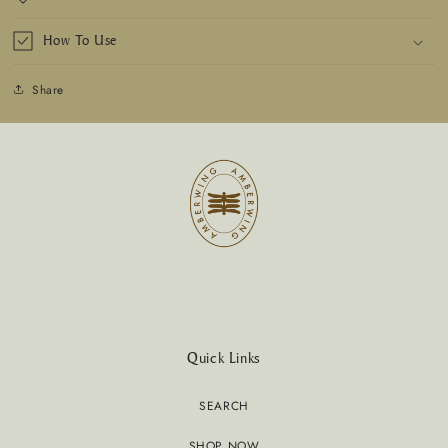
How To Use
Share
Quick Links
SEARCH
SHOP NOW