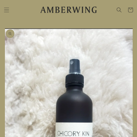
SKIP TO
CONTENT
Cart
SKIP TO
PRODUCT
INFORMATION