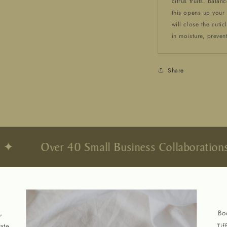
citrus fruits. bala
this opens up your h
will close the cuti
in moisture, prevent
Share
Over 40 Small Business Collaborations
,
Bo
ate
Tif