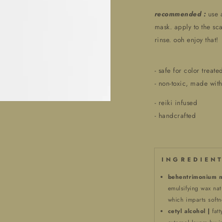
recommended :
use 
mask. apply to the sca
rinse. ooh enjoy that!
- safe for color treate
- non-toxic, made with
- reiki infused
- handcrafted
I N G R E D I E N T
behentrimonium m
emulsifying wax nat
which imparts softn
cetyl alcohol |
fat