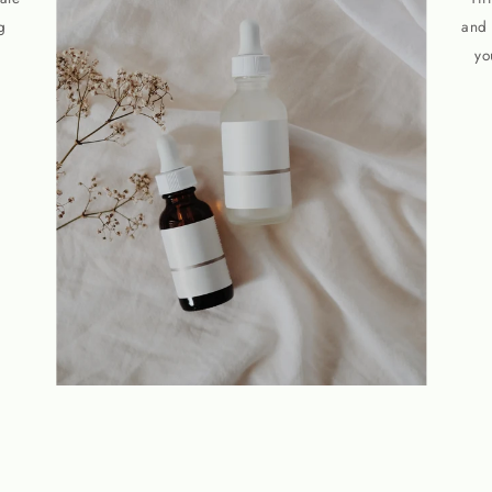
g
and 
yo