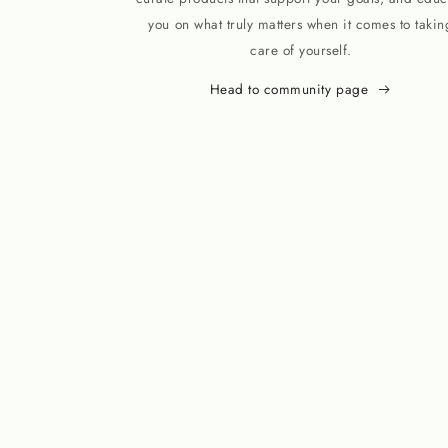
you on what truly matters when it comes to takin
care of yourself.
Head to community page