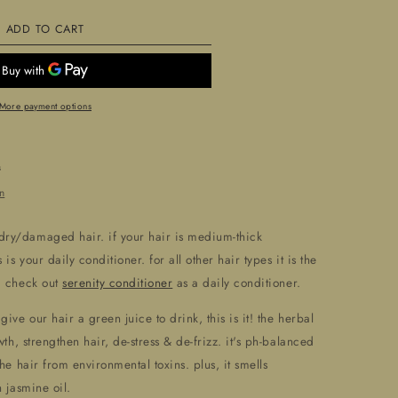
ADD TO CART
9;
39;Revive&#39;
nditioner
More payment options
s
n
 dry/damaged hair. if your hair is medium-thick
is your daily conditioner. for all other hair types it is the
d check out
serenity conditioner
as a daily conditioner.
give our hair a green juice to drink, this is it! the herbal
wth, strengthen hair, de-stress & de-frizz. it's ph-balanced
he hair from environmental toxins. plus, it smells
 jasmine oil.