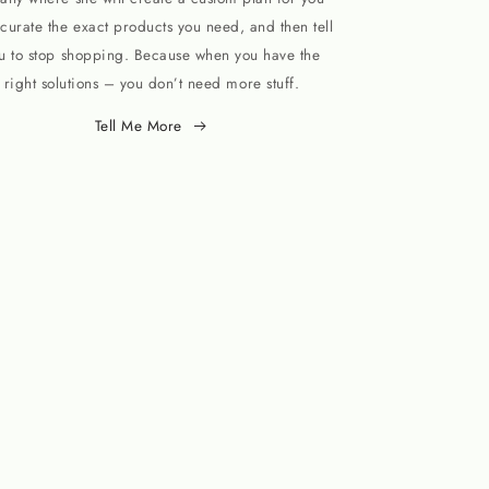
curate the exact products you need, and then tell
u to stop shopping. Because when you have the
right solutions – you don’t need more stuff.
Tell Me More