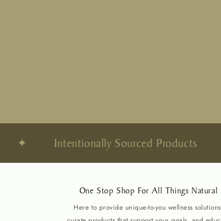
✦
Intentionally Sourced Products
✦
One Stop Shop For All Things Natural
Here to provide unique-to-you wellness solutions
curate products that support your goals, and educ