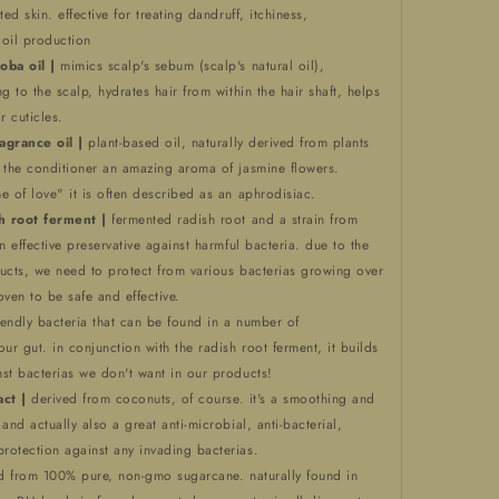
ted skin. effective for treating dandruff, itchiness,
 oil production
oba oil |
mimics scalp's sebum (scalp's natural oil),
g to the scalp, hydrates hair from within the hair shaft, helps
r cuticles.
ragrance oil |
plant-based oil, naturally derived from plants
e the conditioner an amazing aroma of jasmine flowers.
e of love" it is often described as an aphrodisiac.
h root ferment |
fermented radish root and a strain from
n effective preservative against harmful bacteria. due to the
ucts, we need to protect from various bacterias growing over
oven to be safe and effective.
iendly bacteria that can be found in a number of
our gut. in conjunction with the radish root ferment, it builds
st bacterias we don't want in our products!
act |
derived from coconuts, of course. it's a smoothing and
and actually also a great anti-microbial, anti-bacterial,
rotection against any invading bacterias.
d from 100% pure, non-gmo sugarcane. naturally found in