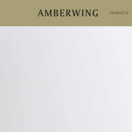
SKIP TO
CONTENT
PRODUCTS
SKIP TO
PRODUCT
INFORMATION