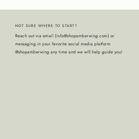
NOT SURE WHERE TO START?
Reach out via email (info@shopamberwing.com) or
messaging in your favorite social media platform
@shopamberwing any time and we will help guide you!