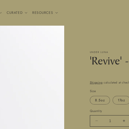
CURATED
RESOURCES
UNDER LUNA
'Revive' 
Shipping
calculated at chec
Size
8.5oz
17oz
Quantity
Decrease
In
quantity
qua