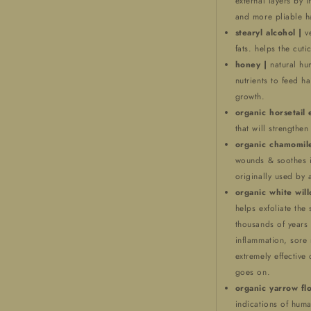
external layers by 
and more pliable ha
stearyl alcohol |
v
fats. helps the cutic
honey |
natural hu
nutrients to feed ha
growth.
organic horsetail 
that will strengthen
organic chamomile
wounds & soothes ir
originally used by 
organic white wil
helps exfoliate the 
thousands of years 
inflammation, sore 
extremely effective 
goes on.
organic yarrow fl
indications of huma