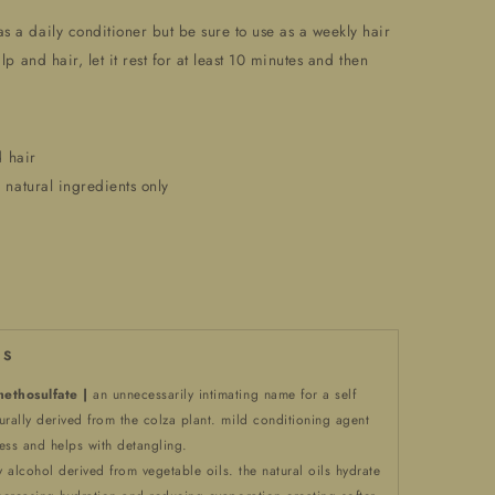
as a daily conditioner but be sure to use as a weekly hair
lp and hair, let it rest for at least 10 minutes and then
d hair
 natural ingredients only
 S
ethosulfate |
an unnecessarily intimating name for a self
urally derived from the colza plant. mild conditioning agent
ess and helps with detangling.
ty alcohol derived from vegetable oils. the natural oils hydrate