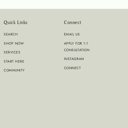
Quick Links
Connect
SEARCH
EMAIL US
SHOP NOW
APPLY FOR 1:1
CONSULTATION
SERVICES
INSTAGRAM
START HERE
CONNECT
COMMUNITY