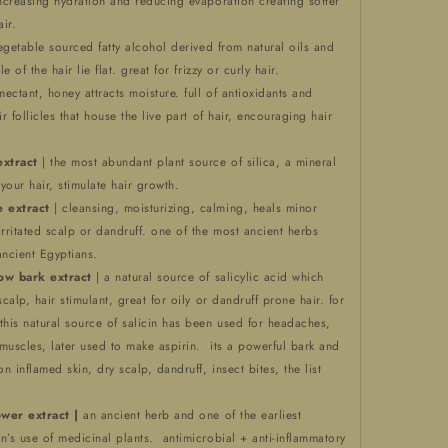
increasing hydration and reducing evaporation creating softer
ir.
egetable sourced fatty alcohol derived from natural oils and
le of the hair lie flat. great for frizzy or curly hair.
mectant, honey attracts moisture. full of antioxidants and
ir follicles that house the live part of hair, encouraging hair
extract
| the most abundant plant source of silica, a mineral
 your hair, stimulate hair growth.
 extract
| cleansing, moisturizing, calming, heals minor
ritated scalp or dandruff. one of the most ancient herbs
ancient Egyptians.
low bark extract
| a natural source of salicylic acid which
scalp, hair stimulant, great for oily or dandruff prone hair. for
this natural source of salicin has been used for headaches,
muscles, later used to make aspirin. its a powerful bark and
on inflamed skin, dry scalp, dandruff, insect bites, the list
ower extract |
an ancient herb and one of the earliest
n’s use of medicinal plants. antimicrobial + anti-inflammatory