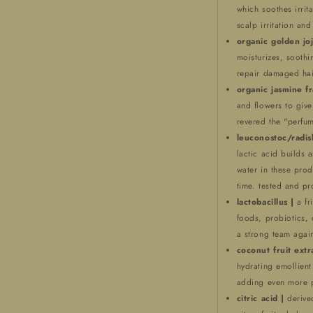
which soothes irrita
scalp irritation and
organic golden joj
moisturizes, soothin
repair damaged hai
organic jasmine f
and flowers to giv
revered the "perfum
leuconostoc/radis
lactic acid builds a
water in these prod
time. tested and pr
lactobacillus |
a fr
foods, probiotics, 
a strong team again
coconut fruit extr
hydrating emollient 
adding even more p
citric acid |
derive