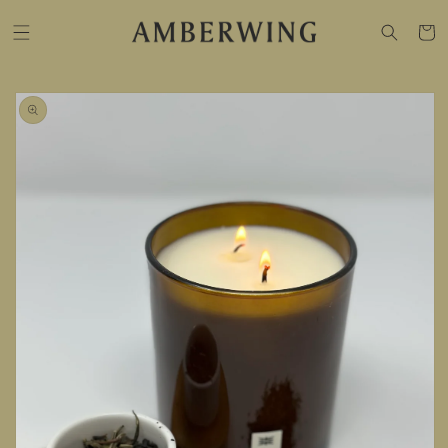
SKIP TO
CONTENT
Cart
SKIP TO
PRODUCT
INFORMATION