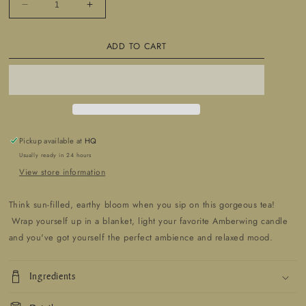
Decrease
Increase
quantity
quantity
for
for
ADD TO CART
Plays
Plays
With
With
Dirt
Dirt
Tea
Tea
Blend
Blend
Pickup available at
HQ
Usually ready in 24 hours
View store information
Think sun-filled, earthy bloom when you sip on this gorgeous tea!
Wrap yourself up in a blanket, light your favorite Amberwing candle
and you've got yourself the perfect ambience and relaxed mood.
Ingredients