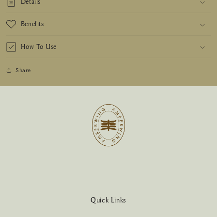
Details
Benefits
How To Use
Share
Quick Links