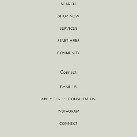
SEARCH
SHOP NOW
SERVICES
START HERE
COMMUNITY
Connect
EMAIL US
APPLY FOR 1:1 CONSULTATION
INSTAGRAM
CONNECT