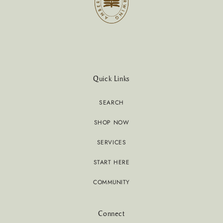
Quick Links
SEARCH
SHOP NOW
SERVICES
START HERE
COMMUNITY
Connect