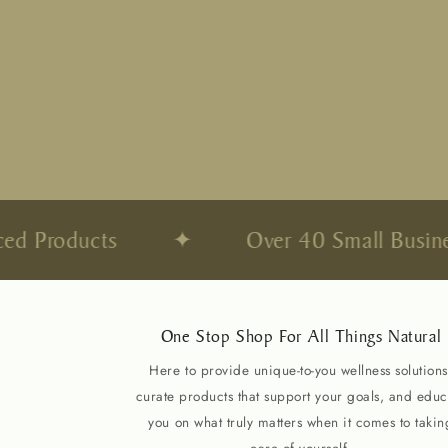
d Products
✦
Over 40 Small Business
One Stop Shop For All Things Natural
Here to provide unique-to-you wellness solutions
curate products that support your goals, and educ
you on what truly matters when it comes to takin