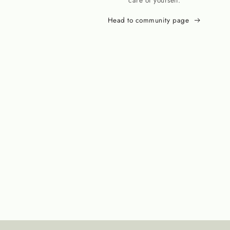
care of yourself.
Head to community page