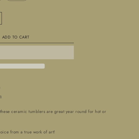
crease
ntity
ADD TO CART
nd
afted
ramic
39;
39;Tumblers&#39;
s
n
 these ceramic tumblers are great year round for hot or
hoice from a true work of art!