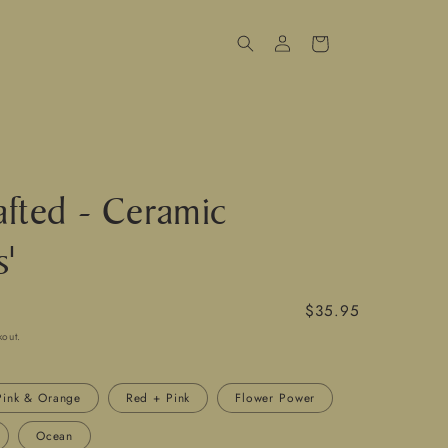
Log
Cart
in
fted - Ceramic
s'
Regular
$35.95
price
kout.
Pink & Orange
Red + Pink
Flower Power
Ocean