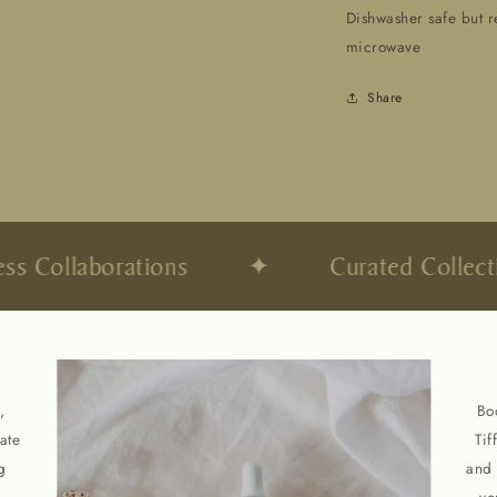
Dishwasher safe but 
microwave
Share
Open
media
2
in
modal
 Collaborations
✦
Curated Collectio
,
Bo
ate
Tif
g
and 