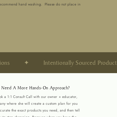
recommend hand washing. Please do not place in
ns
✦
Intentionally Sourced Products
Need A More Hands-On Approach?
ok a 1:1 Consult Call with our owner + educator,
fany where she will create a custom plan for you
curate the exact products you need, and then tell