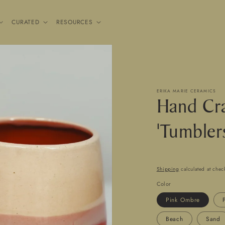
CURATED
RESOURCES
ERIKA MARIE CERAMICS
Hand Cra
'Tumbler
Shipping
calculated at chec
Color
Pink Ombre
Beach
Sand