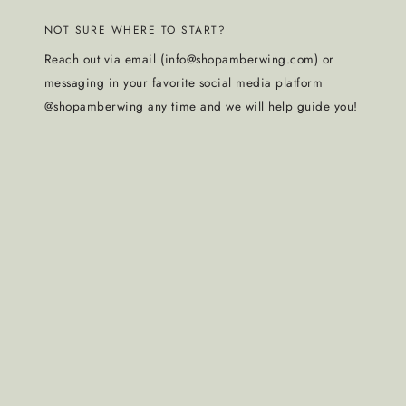
NOT SURE WHERE TO START?
Reach out via email (info@shopamberwing.com) or
messaging in your favorite social media platform
@shopamberwing any time and we will help guide you!