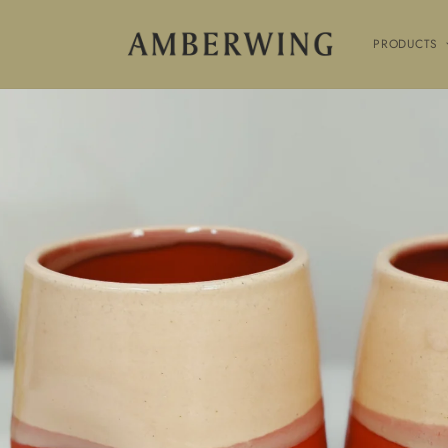
SKIP TO
CONTENT
PRODUCTS
SKIP TO
PRODUCT
INFORMATION