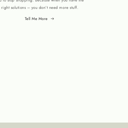
u to stop shopping. Because when you have the
right solutions – you don’t need more stuff.
Tell Me More