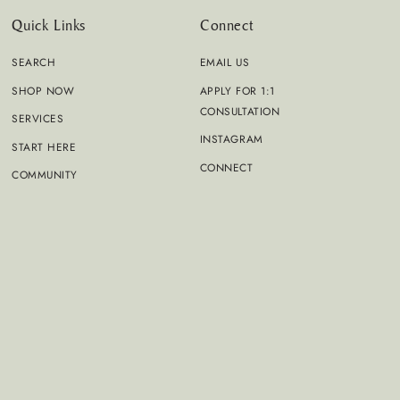
Quick Links
Connect
SEARCH
EMAIL US
SHOP NOW
APPLY FOR 1:1
CONSULTATION
SERVICES
INSTAGRAM
START HERE
CONNECT
COMMUNITY