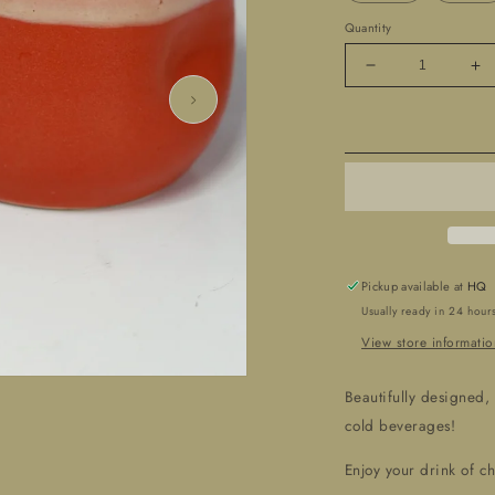
Quantity
Decrease
In
quantity
qua
for
for
Hand
Ha
Crafted
Cr
-
-
Ceramic
Ce
&#39;Tumblers&#
&#
Pickup available at
HQ
Usually ready in 24 hour
View store informatio
Beautifully designed,
cold beverages!
Enjoy your drink of c